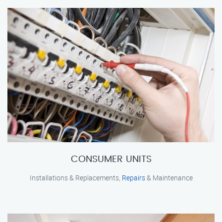
CONSUMER UNITS
Installations & Replacements,
Repairs
& Maintenance