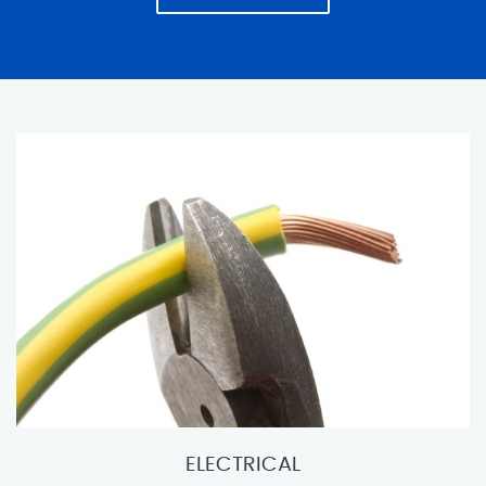
ELECTRICAL