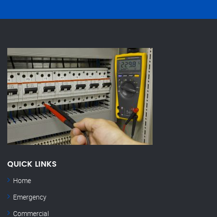
QUICK LINKS
Home
Emergency
Commercial