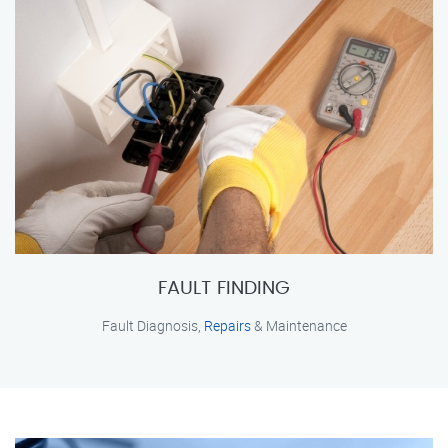
FAULT FINDING
Fault Diagnosis,
Repairs
& Maintenance