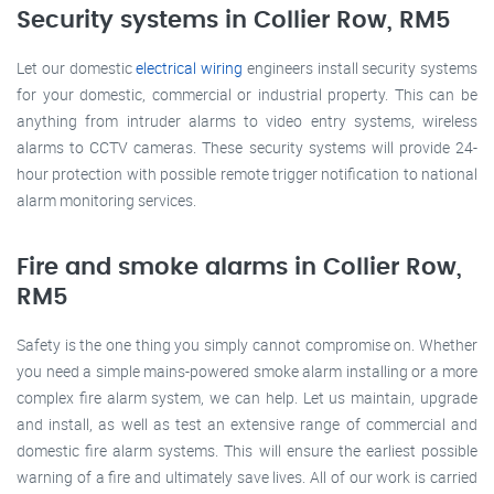
Security systems in Collier Row, RM5
Let our domestic
electrical wiring
engineers install security systems
for your domestic, commercial or industrial property. This can be
anything from intruder alarms to video entry systems, wireless
alarms to CCTV cameras. These security systems will provide 24-
hour protection with possible remote trigger notification to national
alarm monitoring services.
Fire and smoke alarms in Collier Row,
RM5
Safety is the one thing you simply cannot compromise on. Whether
you need a simple mains-powered smoke alarm installing or a more
complex fire alarm system, we can help. Let us maintain, upgrade
and install, as well as test an extensive range of commercial and
domestic fire alarm systems. This will ensure the earliest possible
warning of a fire and ultimately save lives. All of our work is carried