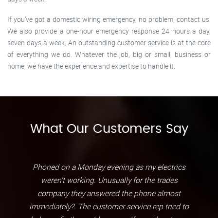
If you’ve got a domestic wiring emergency, no problem, contact us.
We also provide a one-hour emergency response 24 hours a day,
seven days a week. An outstanding customer service is at the core
of everything we do. Whatever the job, big or small, business or
home, we have the experience and expertise to handle it.
What Our Customers Say
Phoned on a Monday evening as my electrics
weren't working. Unusually for the trades
company they answered the phone almost
immediately?. The customer service rep tried to