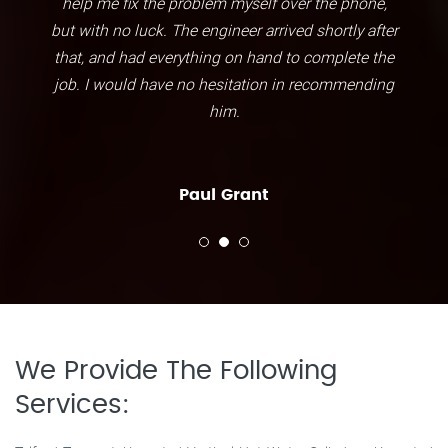
help me fix the problem myself over the phone,
but with no luck. The engineer arrived shortly after
that, and had everything on hand to complete the
job. I would have no hesitation in recommending
him.
Paul Grant
We Provide The Following
Services: