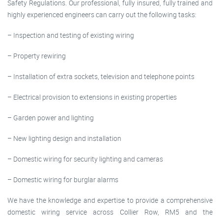
Safety Regulations. Our professional, fully insured, fully trained and
highly experienced engineers can carry out the following tasks:
– Inspection and testing of existing wiring
– Property rewiring
– Installation of extra sockets, television and telephone points
– Electrical provision to extensions in existing properties
– Garden power and lighting
– New lighting design and installation
– Domestic wiring for security lighting and cameras
– Domestic wiring for burglar alarms
We have the knowledge and expertise to provide a comprehensive
domestic wiring service across Collier Row, RM5 and the