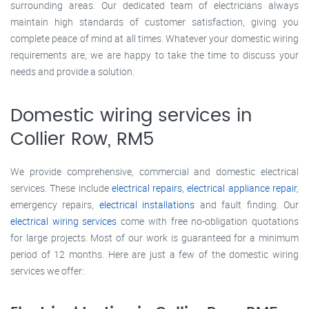
surrounding areas. Our dedicated team of electricians always
maintain high standards of customer satisfaction, giving you
complete peace of mind at all times. Whatever your domestic wiring
requirements are, we are happy to take the time to discuss your
needs and provide a solution.
Domestic wiring services in
Collier Row, RM5
We provide comprehensive, commercial and domestic electrical
services. These include
electrical repairs
,
electrical appliance repair
,
emergency repairs,
electrical installations
and fault finding. Our
electrical wiring services
come with free no-obligation quotations
for large projects. Most of our work is guaranteed for a minimum
period of 12 months. Here are just a few of the domestic wiring
services we offer: