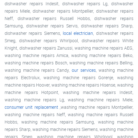
dishwasher repairs Indesit, dishwasher repairs Lg, dishwasher
repairs Miele, dishwasher repairs Montpellier, dishwasher repairs
Neff, dishwasher repairs Russell Hobbs, dishwasher repairs
Samsung, dishwasher repairs Servis, dishwasher repairs Sharp,
dishwasher repairs Siemens,
local electrician
, dishwasher repairs
Smeg, dishwasher repairs Whirlpool, dishwasher repairs White
Knight, dishwasher repairs Zanussi, washing machine repairs AEG,
washing machine repairs Amica, washing machine repairs Beko,
washing machine repairs Bosch, washing machine repairs Belling,
washing machine repairs Candy,
our services
, washing machine
repairs Electrolux, washing machine repairs Gorenje, washing
machine repairs Hoover, washing machine repairs Hisense, washing
machine repairs Hotpoint, washing machine repairs Indesit,
washing machine repairs Lg, washing machine repairs Miele,
consumer unit replacement
,washing machine repairs Montpellier,
washing machine repairs Neff, washing machine repairs Russell
Hobbs, washing machine repairs Samsung, washing machine
repairs Sharp, washing machine repairs Siemens, washing machine
repairs Smeg, washing machine repairs Whirlpool, washing