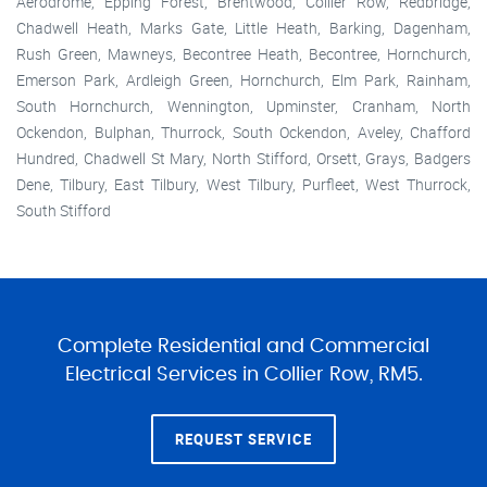
Aerodrome, Epping Forest, Brentwood, Collier Row, Redbridge,
Chadwell Heath, Marks Gate, Little Heath, Barking, Dagenham,
Rush Green, Mawneys, Becontree Heath, Becontree, Hornchurch,
Emerson Park, Ardleigh Green, Hornchurch, Elm Park, Rainham,
South Hornchurch, Wennington, Upminster, Cranham, North
Ockendon, Bulphan, Thurrock, South Ockendon, Aveley, Chafford
Hundred, Chadwell St Mary, North Stifford, Orsett, Grays, Badgers
Dene, Tilbury, East Tilbury, West Tilbury, Purfleet, West Thurrock,
South Stifford
Complete Residential and Commercial
Electrical Services in Collier Row, RM5.
REQUEST SERVICE