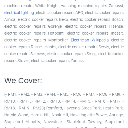
machine repairs White Knight, washing machine repairs Zanussi,
electrical lighting
,electric cooker repairs AEG, electric cooker repairs
Amica, electric cooker repairs Beko, electric cooker repairs Bosch,
electric cooker repairs Gorenje, electric cooker repairs Hisense,
electric cooker repairs Hotpoint, electric cooker repairs Indesit,
electric cooker repairs Montpellier,
Electrician Wikipedia
electric
cooker repairs Russell Hobbs, electric cooker repairs Servis, electric
cooker repairs Siemens, electric cooker repairs Smeg, electric cooker
repairs Stoves, electric cooker repairs Zanussi
We Cover:
(- RM1, - RM2, - RM3, - RM4, - RM5, - RM6, - RM7, - RM8, - RM9, -
RM10, - RM11, - RM12, - RM13, - RM14, - RM15, - RM16, - RM17, -
RM18, - RM19, - RM20) Romford, Havering, Gidea Park, Heath Park,
Harold Wood, Harold Hill, Noak Hill, Havering-atte-Bower, Abridge,
Stapleford Abbotts, Navestock, Stapleford Tawney, Stapleford