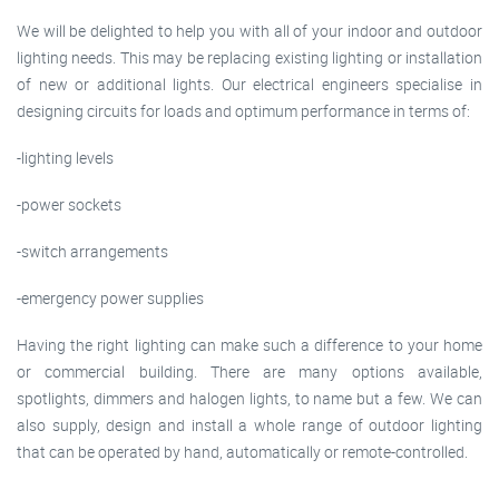
We will be delighted to help you with all of your indoor and outdoor
lighting needs. This may be replacing existing lighting or installation
of new or additional lights. Our electrical engineers specialise in
designing circuits for loads and optimum performance in terms of:
-lighting levels
-power sockets
-switch arrangements
-emergency power supplies
Having the right lighting can make such a difference to your home
or commercial building. There are many options available,
spotlights, dimmers and halogen lights, to name but a few. We can
also supply, design and install a whole range of outdoor lighting
that can be operated by hand, automatically or remote-controlled.