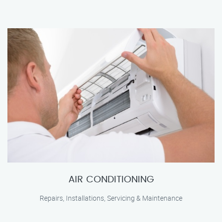
AIR CONDITIONING
Repairs, Installations, Servicing & Maintenance