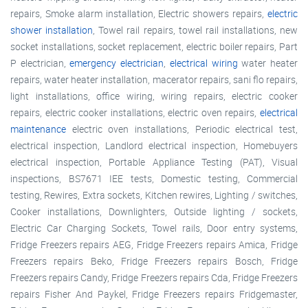
repairs, Smoke alarm installation, Electric showers repairs,
electric
shower installation
, Towel rail repairs, towel rail installations, new
socket installations, socket replacement, electric boiler repairs, Part
P electrician,
emergency electrician
,
electrical wiring
water heater
repairs, water heater installation, macerator repairs, sani flo repairs,
light installations, office wiring, wiring repairs, electric cooker
repairs, electric cooker installations, electric oven repairs,
electrical
maintenance
electric oven installations, Periodic electrical test,
electrical inspection, Landlord electrical inspection, Homebuyers
electrical inspection, Portable Appliance Testing (PAT), Visual
inspections, BS7671 IEE tests, Domestic testing, Commercial
testing, Rewires, Extra sockets, Kitchen rewires, Lighting / switches,
Cooker installations, Downlighters, Outside lighting / sockets,
Electric Car Charging Sockets, Towel rails, Door entry systems,
Fridge Freezers repairs AEG, Fridge Freezers repairs Amica, Fridge
Freezers repairs Beko, Fridge Freezers repairs Bosch, Fridge
Freezers repairs Candy, Fridge Freezers repairs Cda, Fridge Freezers
repairs Fisher And Paykel, Fridge Freezers repairs Fridgemaster,