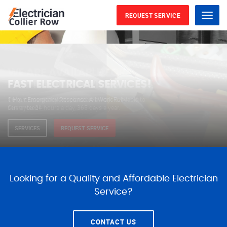
REQUEST SERVICE
Menu
WE ARE AVAILABLE FOR
ELECTRICAL SERVICES
Our professional electricians are always available to
serve you 24 hours a day, 365 days a year.
SERVICES
REQUEST SERVICE
Looking for a Quality and Affordable Electrician
Service?
CONTACT US