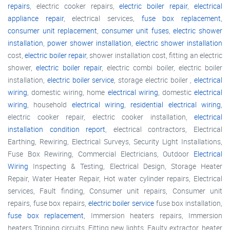
repairs
, electric cooker repairs,
electric boiler repair
,
electrical
appliance repair
, electrical services,
fuse box replacement
,
consumer unit replacement
,
consumer unit fuses
,
electric shower
installation
,
power shower installation
,
electric shower installation
cost,
electric boiler repair
, shower installation cost, fitting an electric
shower,
electric boiler repair
, electric combi boiler, electric boiler
installation,
electric boiler service
, storage electric boiler ,
electrical
wiring
, domestic wiring, home
electrical wiring
, domestic
electrical
wiring
, household
electrical wiring
,
residential electrical wiring
,
electric cooker repair, electric cooker installation,
electrical
installation condition report
, electrical contractors, Electrical
Earthing, Rewiring, Electrical Surveys, Security Light Installations,
Fuse Box Rewiring, Commercial Electricians, Outdoor
Electrical
Wiring
Inspecting & Testing, Electrical Design, Storage Heater
Repair, Water Heater Repair, Hot water cylinder repairs, Electrical
services, Fault finding, Consumer unit repairs, Consumer unit
repairs, fuse box repairs,
electric boiler service
fuse box installation,
fuse box replacement
, Immersion heaters repairs, Immersion
heaters Tripping circuits, Fitting new lights, Faulty extractor, heater