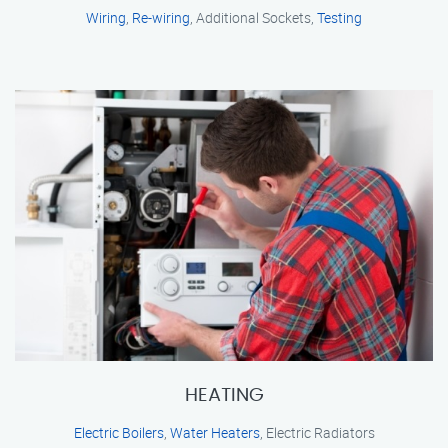
Wiring
,
Re-wiring
, Additional Sockets,
Testing
HEATING
Electric Boilers
,
Water Heaters
, Electric Radiators