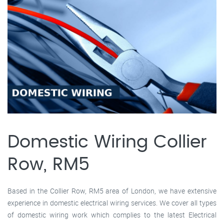
Domestic Wiring Collier
Row, RM5
Based in the Collier Row, RM5 area of London, we have extensive
experience in domestic electrical wiring services. We cover all types
of domestic wiring work which complies to the latest Electrical