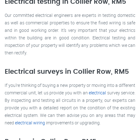
Electrical testing in Collier Row, RM5
Our committed electrical engineers are experts in testing domestic
as well as commercial properties to ensure the fixed wiring is safe
and in good working order. It’s very important that your electrics
within the building are in good condition. Electrical testing and
inspection of your property will identify any problems which we can
then rectify.
Electrical surveys in Collier Row, RM5
If you’re thinking of buying a new property or moving into a different
commercial unit, let us provide you with an
electrical
survey service.
By inspecting and testing all circuits in a property, our experts can
provide you with a detailed report on the condition of the existing
electrical system. We can then advise you on any areas that may
need
electrical wiring
improvements or upgrading.