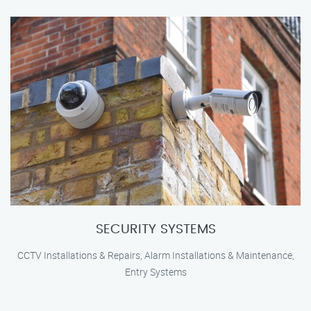
SECURITY SYSTEMS
CCTV Installations & Repairs, Alarm Installations & Maintenance,
Entry Systems