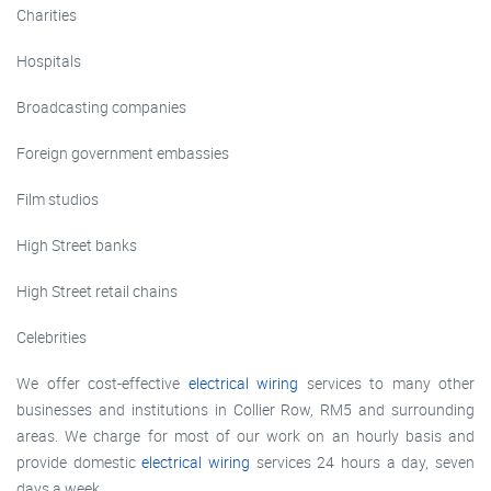
Charities
Hospitals
Broadcasting companies
Foreign government embassies
Film studios
High Street banks
High Street retail chains
Celebrities
We offer cost-effective
electrical wiring
services to many other
businesses and institutions in Collier Row, RM5 and surrounding
areas. We charge for most of our work on an hourly basis and
provide domestic
electrical wiring
services 24 hours a day, seven
days a week.