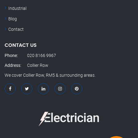
Industrial
Blog
Contact
CONTACT US
Phone:
020 8166 9967
Address:
Collier Row
We cover Collier Row, RM5 & surrounding areas.