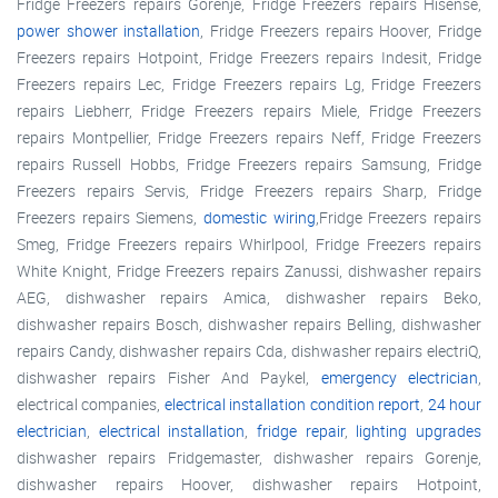
Fridge Freezers repairs Gorenje, Fridge Freezers repairs Hisense,
power shower installation
, Fridge Freezers repairs Hoover, Fridge
Freezers repairs Hotpoint, Fridge Freezers repairs Indesit, Fridge
Freezers repairs Lec, Fridge Freezers repairs Lg, Fridge Freezers
repairs Liebherr, Fridge Freezers repairs Miele, Fridge Freezers
repairs Montpellier, Fridge Freezers repairs Neff, Fridge Freezers
repairs Russell Hobbs, Fridge Freezers repairs Samsung, Fridge
Freezers repairs Servis, Fridge Freezers repairs Sharp, Fridge
Freezers repairs Siemens,
domestic wiring
,Fridge Freezers repairs
Smeg, Fridge Freezers repairs Whirlpool, Fridge Freezers repairs
White Knight, Fridge Freezers repairs Zanussi, dishwasher repairs
AEG, dishwasher repairs Amica, dishwasher repairs Beko,
dishwasher repairs Bosch, dishwasher repairs Belling, dishwasher
repairs Candy, dishwasher repairs Cda, dishwasher repairs electriQ,
dishwasher repairs Fisher And Paykel,
emergency electrician
,
electrical companies,
electrical installation condition report
,
24 hour
electrician
,
electrical installation
,
fridge repair
,
lighting upgrades
dishwasher repairs Fridgemaster, dishwasher repairs Gorenje,
dishwasher repairs Hoover, dishwasher repairs Hotpoint,