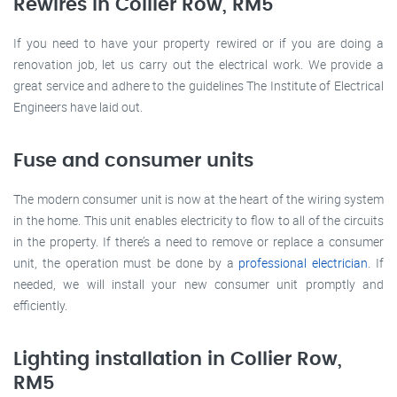
Rewires in Collier Row, RM5
If you need to have your property rewired or if you are doing a
renovation job, let us carry out the electrical work. We provide a
great service and adhere to the guidelines The Institute of Electrical
Engineers have laid out.
Fuse and consumer units
The modern consumer unit is now at the heart of the wiring system
in the home. This unit enables electricity to flow to all of the circuits
in the property. If there’s a need to remove or replace a consumer
unit, the operation must be done by a
professional electrician
. If
needed, we will install your new consumer unit promptly and
efficiently.
Lighting installation in Collier Row,
RM5