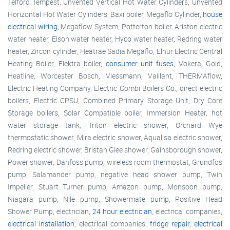
Telford Tempest, Unvented Vertical Hot Water Cylinders, Unvented
Horizontal Hot Water Cylinders, Baxi boiler, Megaflo Cylinder,
house
electrical wiring
, Megaflow System, Potterton boiler, Ariston electric
water heater, Elson water heater, Hyco water heater, Redring water
heater, Zircon cylinder, Heatrae Sadia Megaflo, Elnur Electric Central
Heating Boiler, Elektra boiler,
consumer unit fuses
, Vokera, Gold,
Heatline, Worcester Bosch, Viessmann, Vaillant, THERMAflow,
Electric Heating Company, Electric Combi Boilers Co., direct electric
boilers, Electric CPSU, Combined Primary Storage Unit, Dry Core
Storage boilers, Solar Compatible boiler, Immersion Heater, hot
water storage tank, Triton electric shower, Orchard Wye
thermostatic shower, Mira electric shower, Aqualisa electric shower,
Redring electric shower, Bristan Glee shower, Gainsborough shower,
Power shower, Danfoss pump, wireless room thermostat, Grundfos
pump, Salamander pump, negative head shower pump, Twin
Impeller, Stuart Turner pump, Amazon pump, Monsoon pump,
Niagara pump, Nile pump, Showermate pump, Positive Head
Shower Pump, electrician,
24 hour electrician
, electrical companies,
electrical installation
, electrical companies,
fridge repair
,
electrical