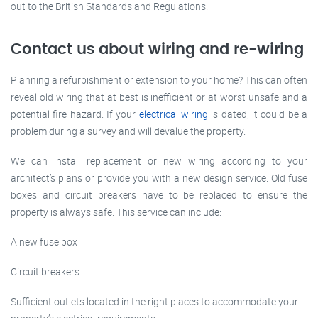
out to the British Standards and Regulations.
Contact us about wiring and re-wiring
Planning a refurbishment or extension to your home? This can often
reveal old wiring that at best is inefficient or at worst unsafe and a
potential fire hazard. If your
electrical wiring
is dated, it could be a
problem during a survey and will devalue the property.
We can install replacement or new wiring according to your
architect’s plans or provide you with a new design service. Old fuse
boxes and circuit breakers have to be replaced to ensure the
property is always safe. This service can include:
A new fuse box
Circuit breakers
Sufficient outlets located in the right places to accommodate your