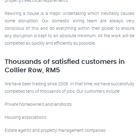
property’s electrical requirements
Rewiring a house is a major undertaking which inevitably causes
some disruption. Our domestic wiring team are always very
conscious of this and do everything within their power to ensure
any disruption is kept to an absolute minimum. All the work will be
completed as quickly and efficiently as possible.
Thousands of satisfied customers in
Collier Row, RM5
We have been trading since 2008. In that time, we have successfully
completed tens of thousands of jobs. Our customers include:
Private homeowners and landlords
Housing associations
Estate agents and property management companies